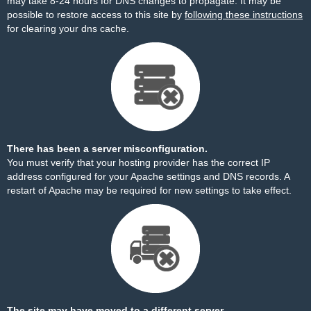
may take 8-24 hours for DNS changes to propagate. It may be
possible to restore access to this site by
following these instructions
for clearing your dns cache.
There has been a server misconfiguration.
You must verify that your hosting provider has the correct IP
address configured for your Apache settings and DNS records. A
restart of Apache may be required for new settings to take effect.
The site may have moved to a different server.