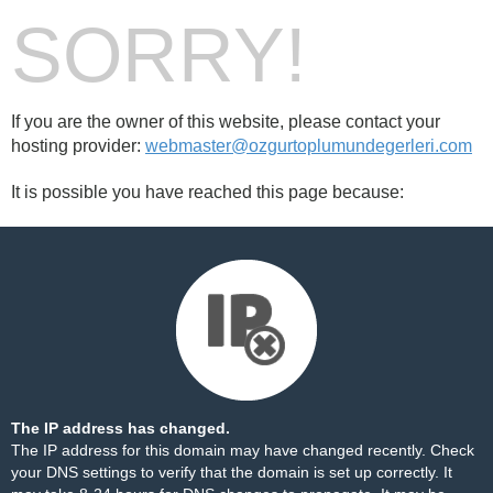
SORRY!
If you are the owner of this website, please contact your
hosting provider:
webmaster@ozgurtoplumundegerleri.com
It is possible you have reached this page because:
The IP address has changed.
The IP address for this domain may have changed recently. Check
your DNS settings to verify that the domain is set up correctly. It